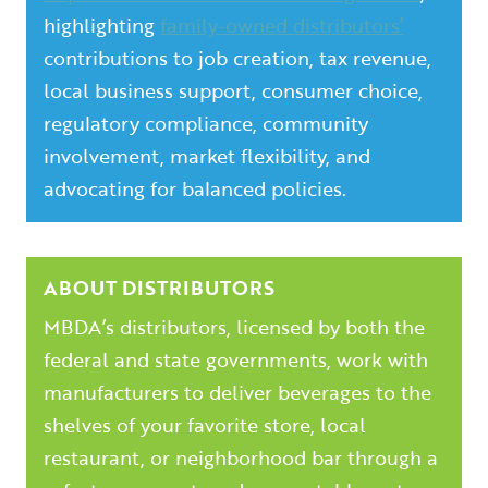
highlighting
family-owned distributors’
contributions to job creation, tax revenue,
local business support, consumer choice,
regulatory compliance, community
involvement, market flexibility, and
advocating for balanced policies.
ABOUT DISTRIBUTORS
MBDA’s distributors, licensed by both the
federal and state governments, work with
manufacturers to deliver beverages to the
shelves of your favorite store, local
restaurant, or neighborhood bar through a