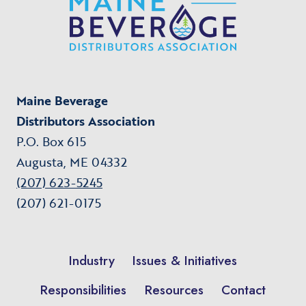
Maine Beverage
Distributors Association
P.O. Box 615
Augusta, ME 04332
(207) 623-5245
(207) 621-0175
Industry
Issues & Initiatives
Responsibilities
Resources
Contact