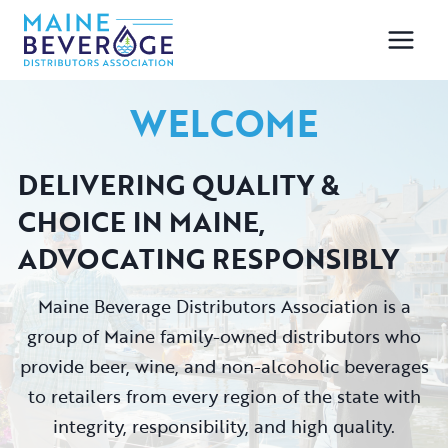
Skip
to
content
WELCOME
DELIVERING QUALITY &
CHOICE IN MAINE
,
ADVOCATING RESPONSIBLY
Maine Beverage Distributors Association is a
group of Maine family-owned distributors who
provide beer, wine, and non-alcoholic beverages
to retailers from every region of the state with
integrity, responsibility, and high quality.