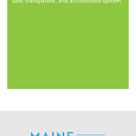
safe, transparent, and accountable system.