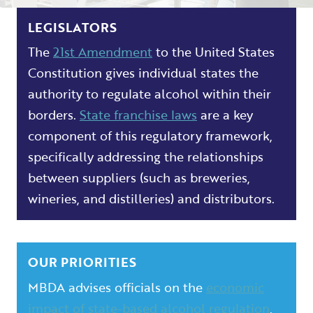
LEGISLATORS
The
21st Amendment
to the United States
Constitution gives individual states the
authority to regulate alcohol within their
borders.
State franchise laws
are a key
component of this regulatory framework,
specifically addressing the relationships
between suppliers (such as breweries,
wineries, and distilleries) and distributors.
OUR PRIORITIES
MBDA advises officials on the
economic
impact of state-based alcohol regulation
,