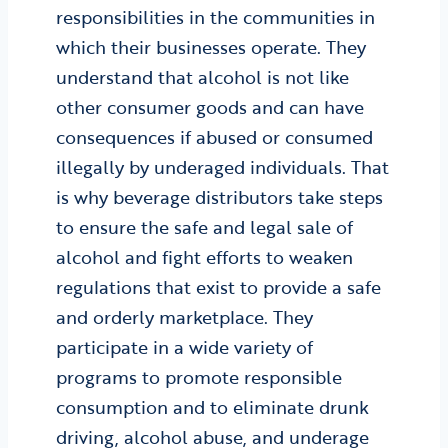
responsibilities in the communities in
which their businesses operate. They
understand that alcohol is not like
other consumer goods and can have
consequences if abused or consumed
illegally by underaged individuals. That
is why beverage distributors take steps
to ensure the safe and legal sale of
alcohol and fight efforts to weaken
regulations that exist to provide a safe
and orderly marketplace. They
participate in a wide variety of
programs to promote responsible
consumption and to eliminate drunk
driving, alcohol abuse, and underage