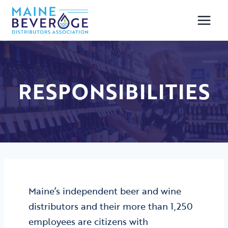
Skip
to
content
RESPONSIBILITIES
Maine’s independent beer and wine
distributors and their more than 1,250
employees are citizens with