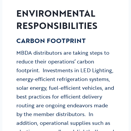
ENVIRONMENTAL
RESPONSIBILITIES
CARBON
FOOTPRINT
MBDA distributors are taking steps to
reduce their operations’ carbon
footprint. Investments in LED Lighting,
energy-efficient refrigeration systems,
solar energy, fuel-efficient vehicles, and
best practices for efficient delivery
routing are ongoing endeavors made
by the member distributors. In
addition, operational supplies such as