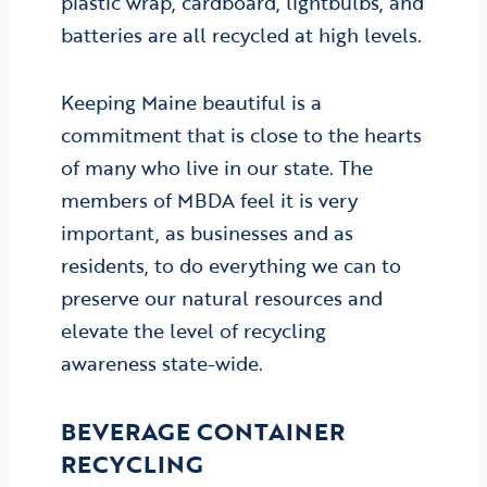
plastic wrap, cardboard, lightbulbs, and
batteries are all recycled at high levels.
Keeping Maine beautiful is a
commitment that is close to the hearts
of many who live in our state. The
members of MBDA feel it is very
important, as businesses and as
residents, to do everything we can to
preserve our natural resources and
elevate the level of recycling
awareness state-wide.
BEVERAGE CONTAINER
RECYCLING