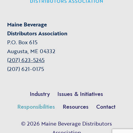
Maine Beverage
Distributors Association
P.O. Box 615
Augusta, ME 04332
(207) 623-5245
(207) 621-0175
Industry
Issues & Initiatives
Responsibilities
Resources
Contact
© 2026 Maine Beverage Distributors
Association