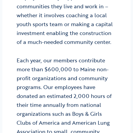
communities they live and work in –
whether it involves coaching a local
youth sports team or making a capital
investment enabling the construction
of a much-needed community center.
Each year, our members contribute
more than $600,000 to Maine non-
profit organizations and community
programs. Our employees have
donated an estimated 2,000 hours of
their time annually from national
organizations such as Boys & Girls
Clubs of America and American Lung
Association to small, community