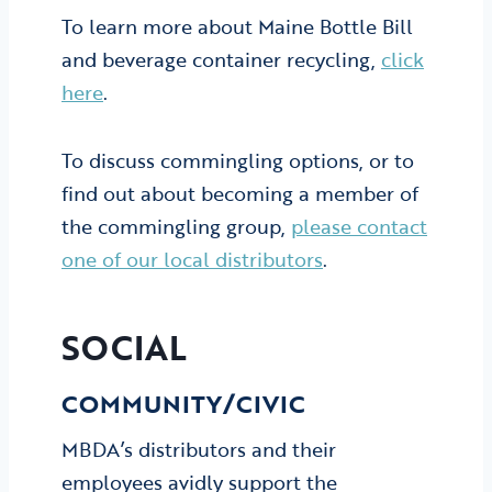
To learn more about Maine Bottle Bill
and beverage container recycling,
click
here
.
To discuss commingling options, or to
find out about becoming a member of
the commingling group,
please contact
one of our local distributors
.
SOCIAL
COMMUNITY/CIVIC
MBDA’s distributors and their
employees avidly support the