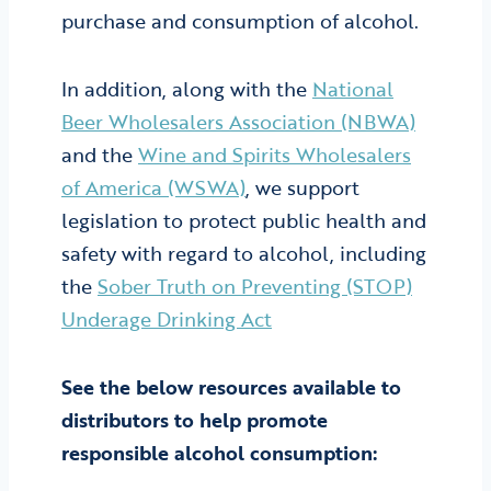
purchase and consumption of alcohol.
In addition, along with the
National
Beer Wholesalers Association (NBWA)
and the
Wine and Spirits Wholesalers
of America (WSWA)
, we support
legislation to protect public health and
safety with regard to alcohol, including
the
Sober Truth on Preventing (STOP)
Underage Drinking Act
See the below resources available to
distributors to help promote
responsible alcohol consumption: