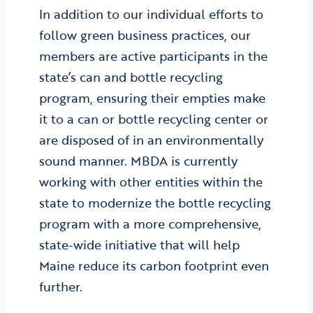
In addition to our individual efforts to
follow green business practices, our
members are active participants in the
state’s can and bottle recycling
program, ensuring their empties make
it to a can or bottle recycling center or
are disposed of in an environmentally
sound manner. MBDA is currently
working with other entities within the
state to modernize the bottle recycling
program with a more comprehensive,
state-wide initiative that will help
Maine reduce its carbon footprint even
further.