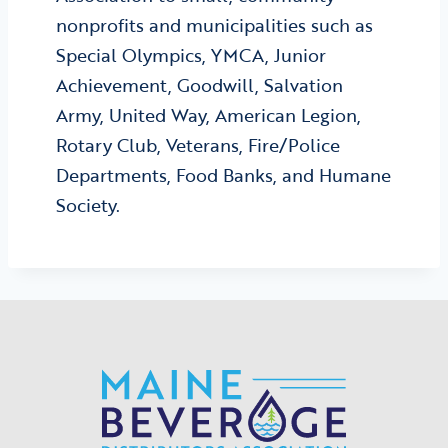
nonprofits and municipalities such as
Special Olympics, YMCA, Junior
Achievement, Goodwill, Salvation
Army, United Way, American Legion,
Rotary Club, Veterans, Fire/Police
Departments, Food Banks, and Humane
Society.